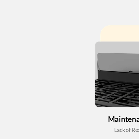
Maintena
Lack of Re