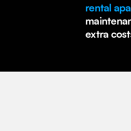
rental ap
maintenanc
extra cost