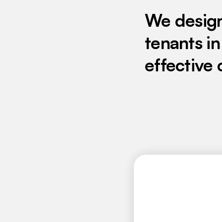
We desig
tenants in
effective