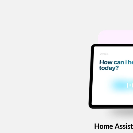
Home Assist