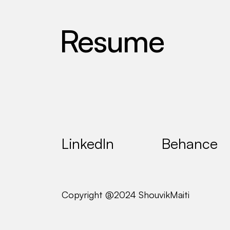
R
e
s
u
m
e
Design 
@ 
Dragin
LinkedIn
Behance
Copyright @2024 ShouvikMaiti