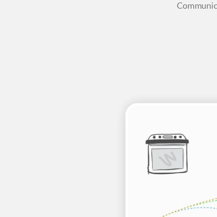
Communica